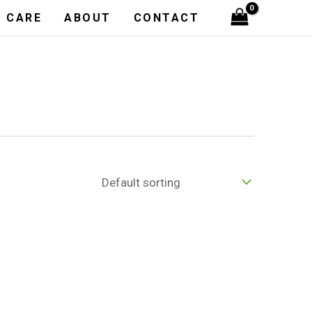
H CARE
ABOUT
CONTACT
E