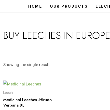
HOME
OUR PRODUCTS
LEEC
BUY LEECHES IN EUROP
Showing the single result
Leech
Medicinal Leeches -Hirudo
Verbana XL