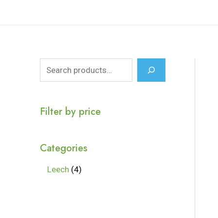
Filter by price
Categories
Leech
4