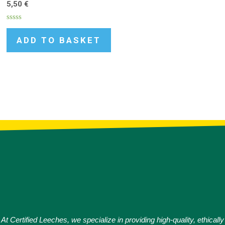
5,50
€
Rated
0
ADD TO BASKET
out
of
5
At Certified Leeches, we specialize in providing high-quality, ethically