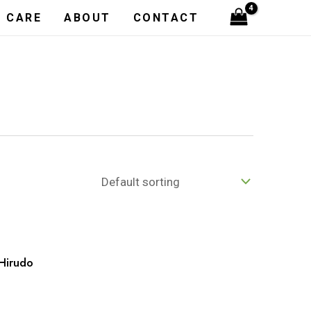
H CARE
ABOUT
CONTACT
Hirudo