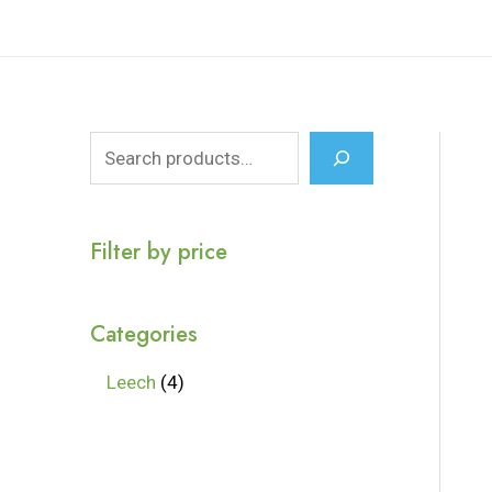
Filter by price
Categories
Leech
4