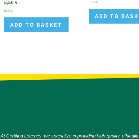
5,50
€
Rated
0
ADD TO BAS
Rated
out
0
of
ADD TO BASKET
out
5
of
5
At Certified Leeches, we specialize in providing high-quality, ethically