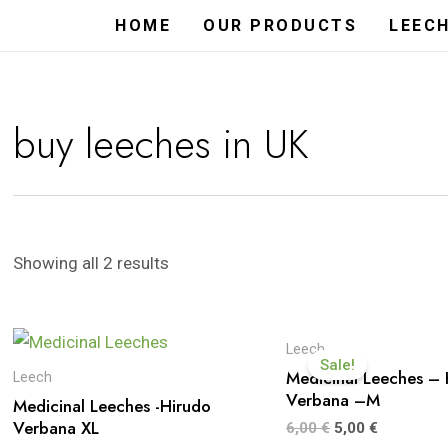
HOME
OUR PRODUCTS
LEEC
buy leeches in UK
Showing all 2 results
Leech
Sale!
Medicinal Leeches – 
Leech
Verbana –M
Medicinal Leeches -Hirudo
Verbana XL
6,00
€
5,00
€